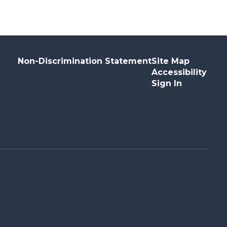
Non-Discrimination Statement
Site Map
Accessibility
Sign In