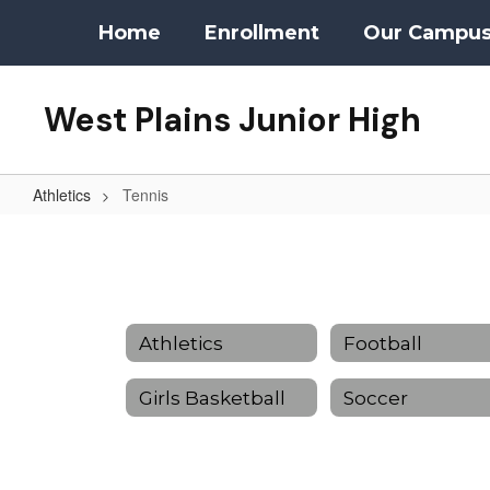
Skip
Home
Enrollment
Our Campu
to
main
content
West Plains Junior High
Athletics
Tennis
Tennis
Athletics
Football
Girls Basketball
Soccer