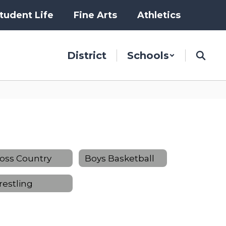
tudent Life
Fine Arts
Athletics
District
Schools
oss Country
Boys Basketball
estling