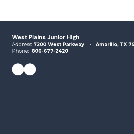
West Plains Junior High
Address:
7200 West Parkway
Amarillo, TX 7
Phone:
806-677-2420