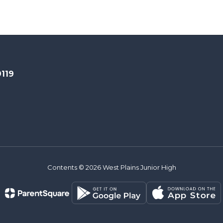
9119
Contents © 2026 West Plains Junior High