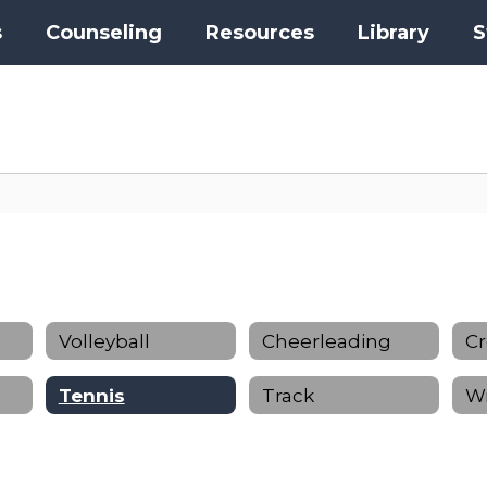
s
Counseling
Resources
Library
S
Volleyball
Cheerleading
Cr
Tennis
Track
Wr