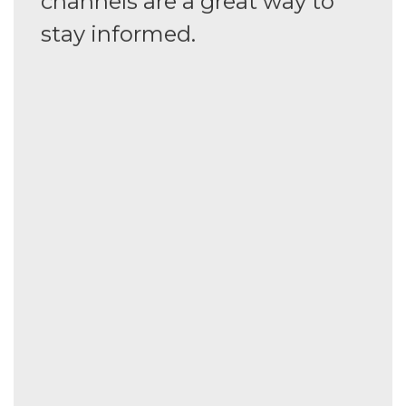
channels are a great way to
stay informed.