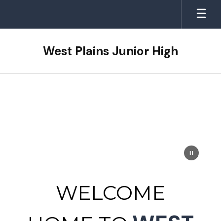
Skip
to
main
content
West Plains Junior High
Homepage
WELCOME