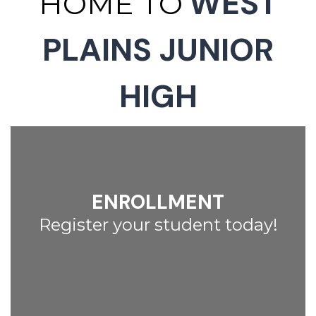
WEST
HOME TO
PLAINS JUNIOR
HIGH
ENROLLMENT
Register your student today!