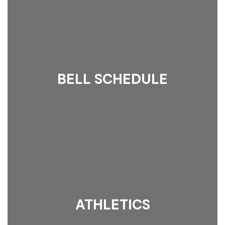
BELL SCHEDULE
ATHLETICS