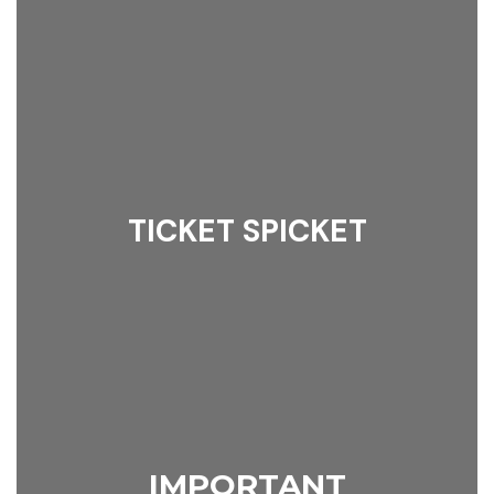
TICKET SPICKET
IMPORTANT