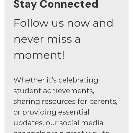
Stay Connected
Follow us now and
never miss a
moment!
Whether it’s celebrating
student achievements,
sharing resources for parents,
or providing essential
updates, our social media