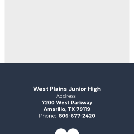
West Plains Junior High
Address:
7200 West Parkway
Amarillo, TX 79119
Phone:
806-677-2420