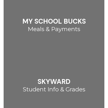
MY SCHOOL BUCKS
Meals & Payments
SKYWARD
Student Info & Grades