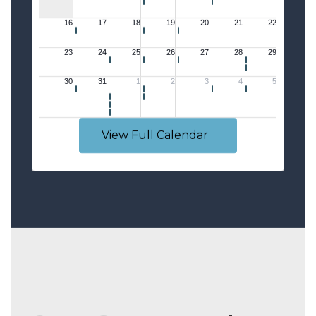
View Full Calendar