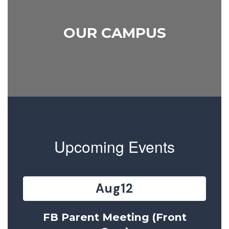
OUR CAMPUS
Upcoming Events
Contains
15
slides.
Use
the