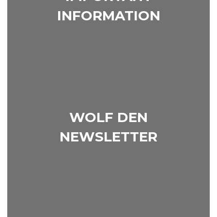
INFORMATION
WOLF DEN
NEWSLETTER