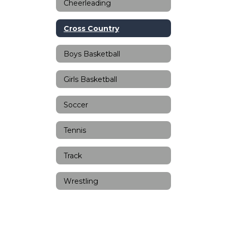
Cheerleading
Cross Country
Boys Basketball
Girls Basketball
Soccer
Tennis
Track
Wrestling