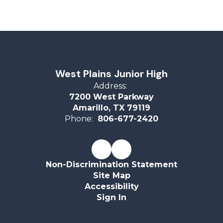
West Plains Junior High
Address:
7200 West Parkway
Amarillo, TX 79119
Phone:
806-677-2420
Non-Discrimination Statement
Site Map
Accessibility
Sign In