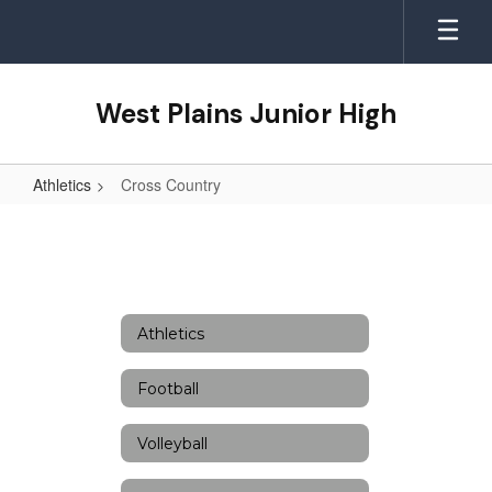
Skip
to
main
content
West Plains Junior High
Athletics
Cross Country
Cross
Country
Athletics
Football
Volleyball