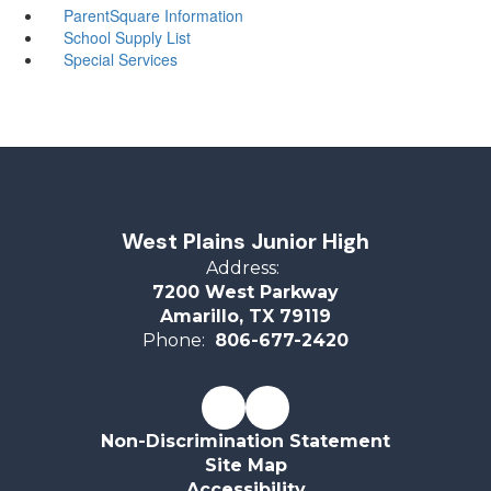
ParentSquare Information
School Supply List
Special Services
West Plains Junior High
Address:
7200 West Parkway
Amarillo, TX 79119
Phone:
806-677-2420
Non-Discrimination Statement
Site Map
Accessibility