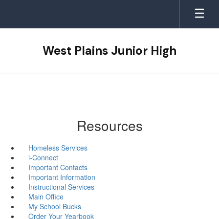
Skip
to
main
content
West Plains Junior High
Resources
Homeless Services
i-Connect
Important Contacts
Important Information
Instructional Services
Main Office
My School Bucks
Order Your Yearbook