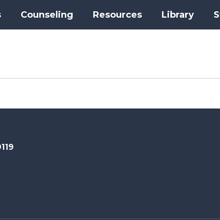
s
Counseling
Resources
Library
S
9119