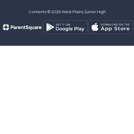
Contents © 2026 West Plains Junior High