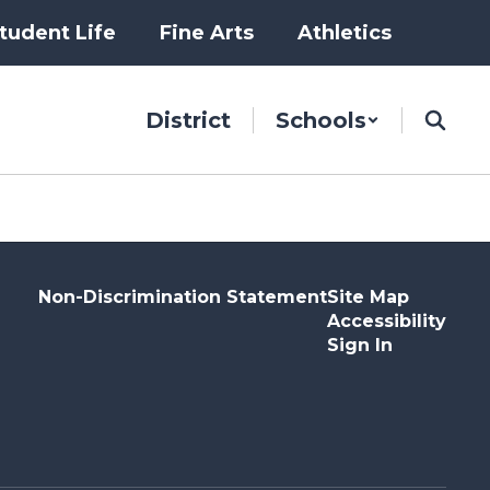
tudent Life
Fine Arts
Athletics
District
Schools
Non-Discrimination Statement
Site Map
Accessibility
Sign In