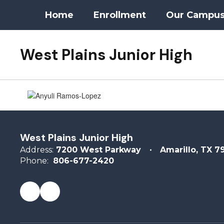
Skip
Home
Enrollment
Our Campu
to
main
content
West Plains Junior High
Counseling
West Plains Junior High
Address:
7200 West Parkway
Amarillo, TX 7
Phone:
806-677-2420